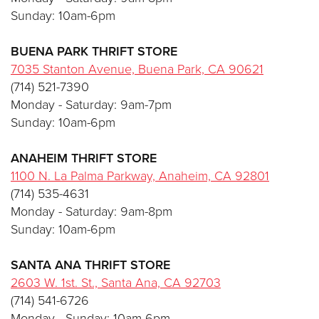
Sunday: 10am-6pm
BUENA PARK THRIFT STORE
7035 Stanton Avenue, Buena Park, CA 90621
(714) 521-7390
Monday - Saturday: 9am-7pm
Sunday: 10am-6pm
ANAHEIM
THRIFT STORE
1100 N. La Palma Parkway, Anaheim, CA 92801
(714) 535-4631
Monday - Saturday: 9am-8pm
Sunday: 10am-6pm
SANTA ANA
THRIFT STORE
2603 W. 1st. St., Santa Ana, CA 92703
(714) 541-6726
Monday - Sunday: 10am-6pm