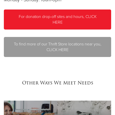
For donation drop-off sites and hours, CLICK
HERE
To find more of our Thrift Store locations near you,
CLICK HERE
Other Ways We Meet Needs