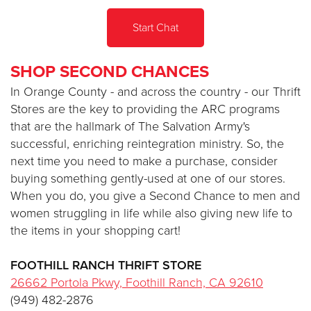
Start Chat
Donate
SHOP SECOND CHANCES
In Orange County - and across the country - our Thrift
Stores are the key to providing the ARC programs
that are the hallmark of The Salvation Army's
successful, enriching reintegration ministry. So, the
next time you need to make a purchase, consider
buying something gently-used at one of our stores.
When you do, you give a Second Chance to men and
women struggling in life while also giving new life to
the items in your shopping cart!
FOOTHILL RANCH THRIFT STORE
26662 Portola Pkwy, Foothill Ranch, CA 92610
(949) 482-2876