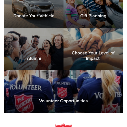
Donate Your Vehicle
Gift Planning
Choose Your Level of
Alumni
Impact!
Volunteer Opportunities