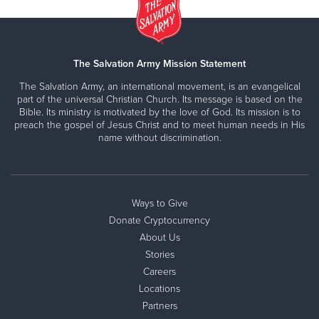
The Salvation Army Mission Statement
The Salvation Army, an international movement, is an evangelical
part of the universal Christian Church. Its message is based on the
Bible. Its ministry is motivated by the love of God. Its mission is to
preach the gospel of Jesus Christ and to meet human needs in His
name without discrimination.
Ways to Give
Donate Cryptocurrency
About Us
Stories
Careers
Locations
Partners