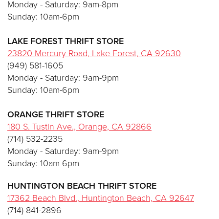
Monday - Saturday: 9am-8pm
Sunday: 10am-6pm
LAKE FOREST THRIFT STORE
23820 Mercury Road, Lake Forest, CA 92630
(949) 581-1605
Monday - Saturday: 9am-9pm
Sunday: 10am-6pm
ORANGE
THRIFT STORE
180 S. Tustin Ave., Orange, CA 92866
(714) 532-2235
Monday - Saturday: 9am-9pm
Sunday: 10am-6pm
HUNTINGTON BEACH THRIFT STORE
17362 Beach Blvd., Huntington Beach, CA
926
4
7
(714) 841-2896