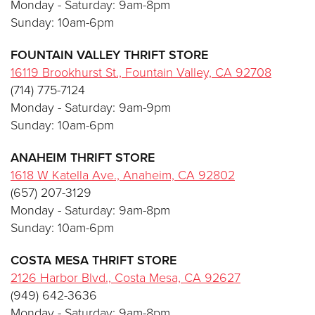
Monday - Saturday: 9am-8pm
Sunday: 10am-6pm
FOUNTAIN VALLEY THRIFT STORE
16119 Brookhurst St., Fountain Valley, CA 92708
(714) 775-7124
Monday - Saturday: 9am-9pm
Sunday: 10am-6pm
ANAHEIM THRIFT STORE
1618 W Katella Ave., Anaheim, CA 92802
(657) 207-3129
Monday - Saturday: 9am-8pm
Sunday: 10am-6pm
COSTA MESA THRIFT STORE
2126 Harbor Blvd., Costa Mesa, CA 92627
(949) 642-3636
Monday - Saturday: 9am-8pm