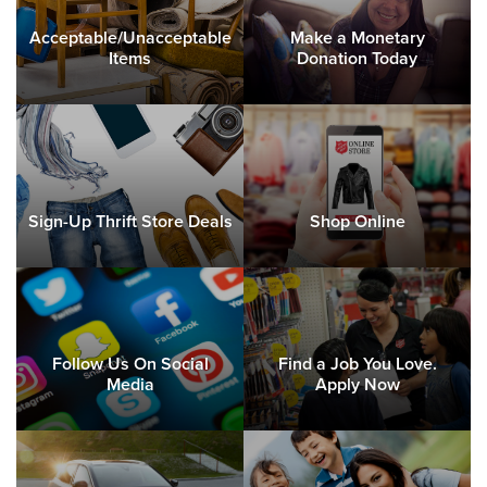
Acceptable/Unacceptable
Make a Monetary
Items
Donation Today
Sign-Up Thrift Store Deals
Shop Online
Follow Us On Social
Find a Job You Love.
Media
Apply Now