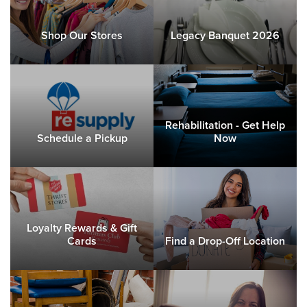
Shop Our Stores
Legacy Banquet 2026
Rehabilitation - Get Help
Schedule a Pickup
Now
Loyalty Rewards & Gift
Cards
Find a Drop-Off Location